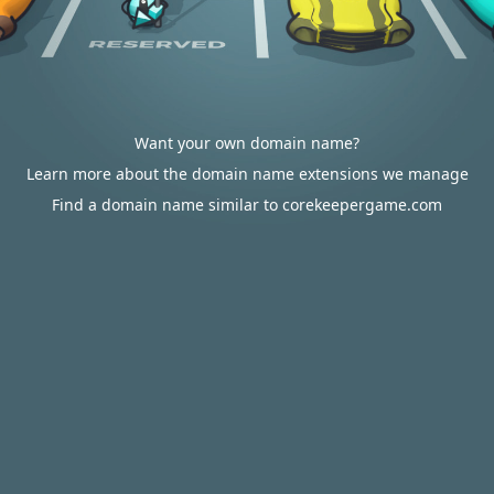
Want your own domain name?
Learn more about the domain name extensions we manage
Find a domain name similar to corekeepergame.com