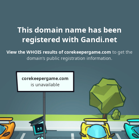
This domain name has been
registered with Gandi.net
View the WHOIS results of corekeepergame.com
to get the
domain’s public registration information.
corekeepergame.com
is unavailable